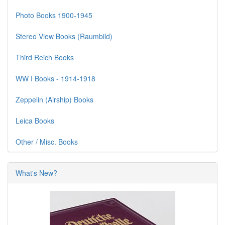
Photo Books 1900-1945
Stereo View Books (Raumbild)
Third Reich Books
WW I Books - 1914-1918
Zeppelin (Airship) Books
Leica Books
Other / Misc. Books
What's New?