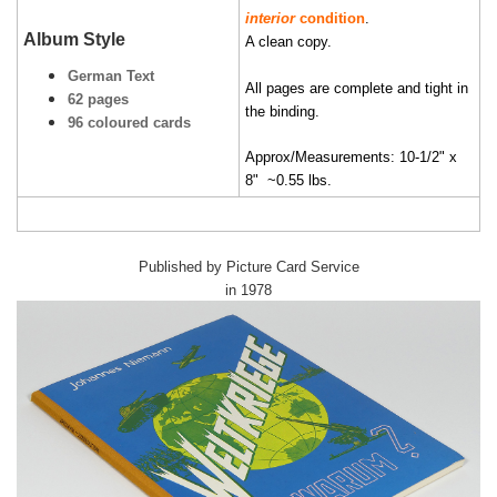
interior
condition
.
Album Style
A clean copy.
German Text
All pages are complete and tight in
62 pages
the binding.
96 coloured cards
Approx/Measurements: 10-1/2" x
8" ~0.55 lbs.
Published by Picture Card Service
in 1978