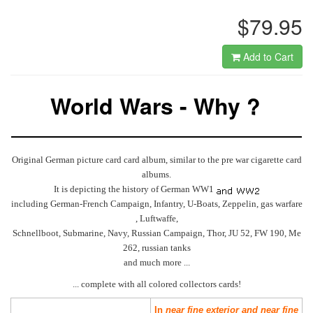
$79.95
Add to Cart
World Wars - Why ?
Original German picture card card album, similar to the pre war cigarette card
albums.
It is depicting the history of German WW1
including German-French Campaign, Infantry, U-Boats, Zeppelin, gas warfare
, Luftwaffe,
Schnellboot, Submarine, Navy, Russian Campaign, Thor, JU 52, FW 190, Me
262, russian tanks
and much more ...
... complete with all colored collectors cards!
In
near fine exterior and near fine