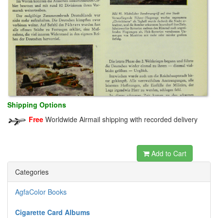
Shipping Options
Free
Worldwide Airmail shipping with recorded delivery
dewabit
Add to Cart
Categories
AgfaColor Books
Cigarette Card Albums