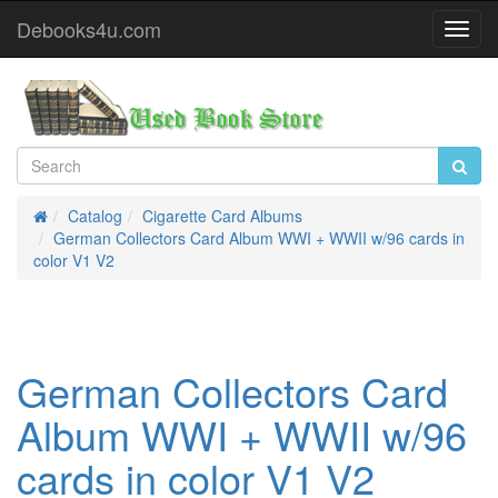
Debooks4u.com
Toggl
Navig
Catalog
Cigarette Card Albums
Home
German Collectors Card Album WWI + WWII w/96 cards in
color V1 V2
German Collectors Card
Album WWI + WWII w/96
cards in color V1 V2