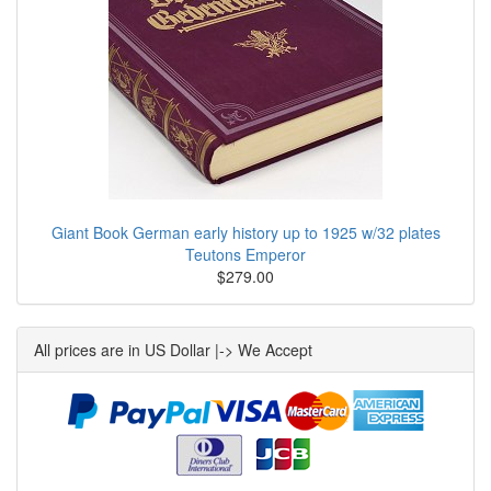
Giant Book German early history up to 1925 w/32 plates
Teutons Emperor
$279.00
All prices are in US Dollar |-> We Accept