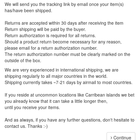
We will send you the tracking link by email once your item(s)
has/have been shipped.
Returns are accepted within 30 days after receiving the item
Return shipping will be paid by the buyer.
Return authorization is required for all returns.
Should a product return become necessary for any reason,
please email for a return authorization number.
The return authorization number must be clearly marked on the
outside of the box.
We are very experienced in international shipping, we are
shipping regularly to all major countries in the world.
Shipping currently takes ~7-21 days by airmail to most countries.
If you reside at uncommon locations like Carribean islands we bet
you already know that it can take a little longer then,
until you receive your items.
And as always, if you have any further questions, don't hesitate to
contact us. Thanks :-)
Continue