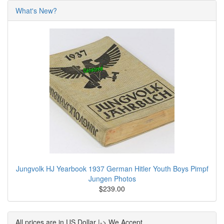
What's New?
Jungvolk HJ Yearbook 1937 German Hitler Youth Boys Pimpf
Jungen Photos
$239.00
All prices are in US Dollar |-> We Accept