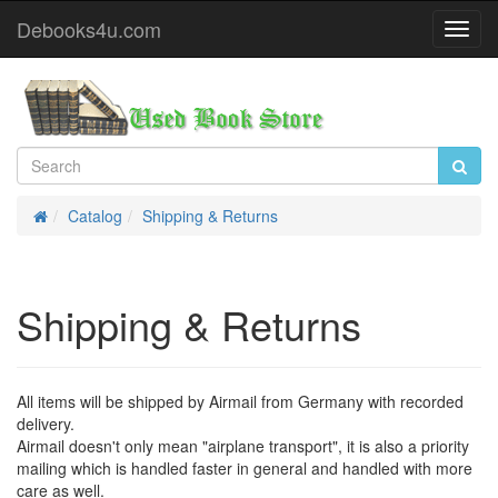
Debooks4u.com
Toggl
Navig
Catalog
Shipping & Returns
Home
Shipping & Returns
All items will be shipped by Airmail from Germany with recorded
delivery.
Airmail doesn't only mean "airplane transport", it is also a priority
mailing which is handled faster in general and handled with more
care as well.