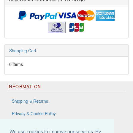
Shopping Cart
0 items
INFORMATION
Shipping & Returns
Privacy & Cookie Policy
Terms & Conditions
We use cookies to improve our services. By