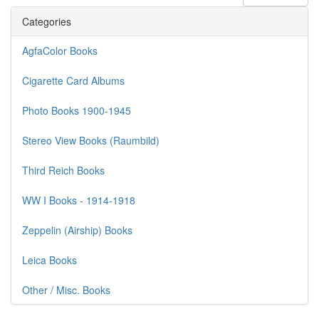
Categories
AgfaColor Books
Cigarette Card Albums
Photo Books 1900-1945
Stereo View Books (Raumbild)
Third Reich Books
WW I Books - 1914-1918
Zeppelin (Airship) Books
Leica Books
Other / Misc. Books