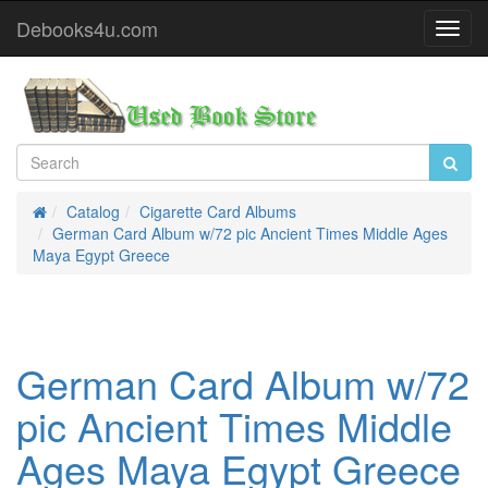
Debooks4u.com
Toggl
Navig
Catalog
Cigarette Card Albums
Home
German Card Album w/72 pic Ancient Times Middle Ages
Maya Egypt Greece
German Card Album w/72
pic Ancient Times Middle
Ages Maya Egypt Greece