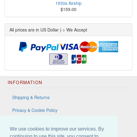
1930s Airship
$159.00
All prices are in US Dollar |-> We Accept
INFORMATION
Shipping & Returns
Privacy & Cookie Policy
Terms & Conditions
We use cookies to improve our services. By
Contact Us
continuing to use this site, you consent to