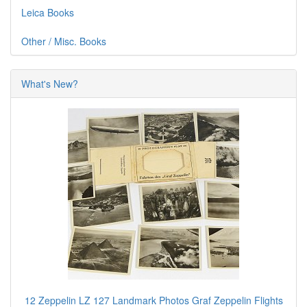
Leica Books
Other / Misc. Books
What's New?
12 Zeppelin LZ 127 Landmark Photos Graf Zeppelin Flights