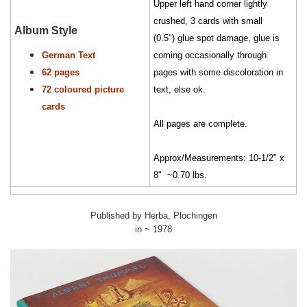
Upper left hand corner lightly
crushed, 3 cards with small
Album Style
(0.5") glue spot damage, glue is
German Text
coming occasionally through
62 pages
pages with some discoloration in
72 coloured picture
text, else ok.
cards
All pages are complete.
Approx/Measurements: 10-1/2" x
8" ~0.70 lbs.
Published by Herba, Plochingen
in ~ 1978