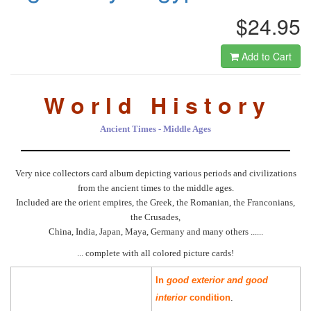
$24.95
Add to Cart
W o r l d H i s t o r y
Ancient Times - Middle Ages
Very nice collectors card album depicting various periods and civilizations
from the ancient times to the middle ages.
Included are the orient empires, the Greek, the Romanian, the Franconians,
the Crusades,
China, India, Japan, Maya, Germany and many others ......
... complete with all colored picture cards!
In
good exterior and good
interior
condition
.