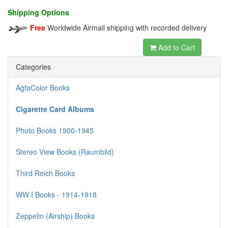
Shipping Options
Free
Worldwide Airmail shipping with recorded delivery
Add to Cart
Categories
AgfaColor Books
Cigarette Card Albums
Photo Books 1900-1945
Stereo View Books (Raumbild)
Third Reich Books
WW I Books - 1914-1918
Zeppelin (Airship) Books