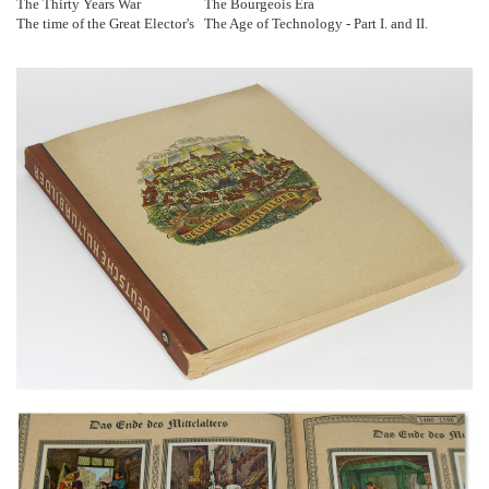
The Thirty Years War
The Bourgeois Era
The time of the Great Elector's
The Age of Technology - Part I. and II.