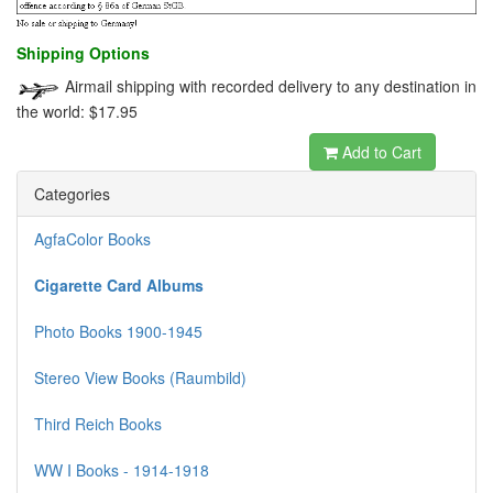
Shipping Options
Airmail shipping with recorded delivery to any destination in
the world: $17.95
Add to Cart
Categories
AgfaColor Books
Cigarette Card Albums
Photo Books 1900-1945
Stereo View Books (Raumbild)
Third Reich Books
WW I Books - 1914-1918