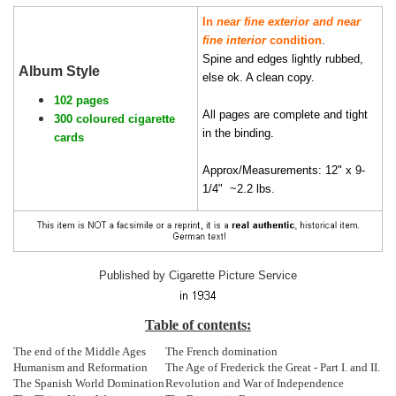
In
near fine exterior and near
fine interior
condition
.
Spine and edges lightly rubbed,
Album Style
else ok. A clean copy.
102 pages
All pages are complete and tight
300 coloured cigarette
in the binding.
cards
Approx/Measurements: 12" x 9-
1/4" ~2.2 lbs.
Published by Cigarette Picture Service
Table of contents:
The end of the Middle Ages
The French domination
Humanism and Reformation
The Age of Frederick the Great - Part I. and II.
The Spanish World Domination
Revolution and War of Independence