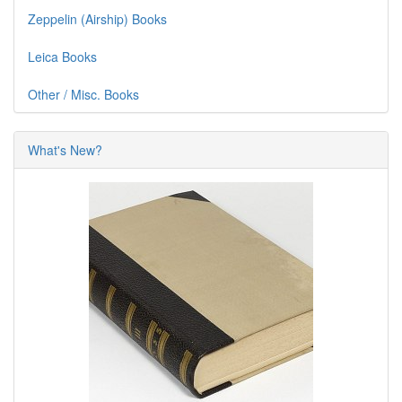
Zeppelin (Airship) Books
Leica Books
Other / Misc. Books
What's New?