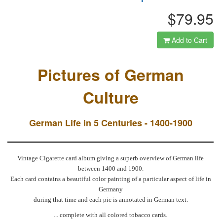
$79.95
Add to Cart
Pictures of German
Culture
German Life in 5 Centuries - 1400-1900
Vintage Cigarette card album giving a superb overview of German life
between 1400 and 1900.
Each card contains a beautiful color painting of a particular aspect of life in
Germany
during that time and each pic is annotated in German text.
... complete with all colored tobacco cards.