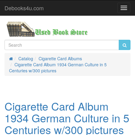
Debooks4u.com
Toggl
Navig
Catalog
Cigarette Card Albums
Home
Cigarette Card Album 1934 German Culture in 5
Centuries w/300 pictures
Cigarette Card Album
1934 German Culture in 5
Centuries w/300 pictures