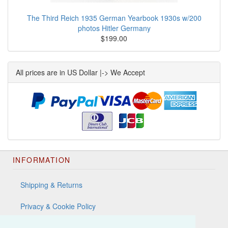
The Third Reich 1935 German Yearbook 1930s w/200
photos Hitler Germany
$199.00
All prices are in US Dollar |-> We Accept
INFORMATION
Shipping & Returns
Privacy & Cookie Policy
Terms & Conditions