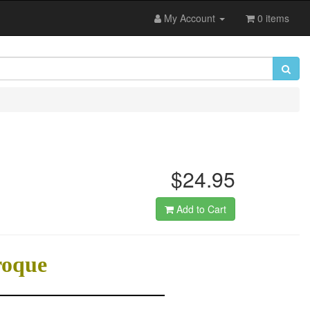
My Account
0 items
$24.95
Add to Cart
roque