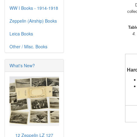
D
WW I Books - 1914-1918
colle
Zeppelin (Airship) Books
Tabl
Leica Books
4.
Other / Misc. Books
What's New?
Har
12 Zeppelin LZ 127