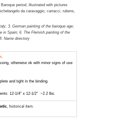
aroque period, illustrated with pictures
ichelangelo da caravaggio, carracci, rubens,
taly; 3. German painting of the baroque age;
 in Spain; 6. The Flemish painting of the
 8. Name directory
n.
ssing, otherwise ok with minor signs of use
lete and tight in the binding.
ts: 12-1/4" x 12-1/2" ~2.2 lbs.