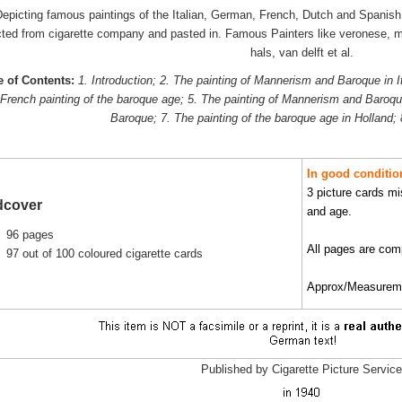
epicting famous paintings of the Italian, German, French, Dutch and Spanish B
cted from cigarette company and pasted in. Famous Painters like veronese, m
hals, van delft et al.
e of Contents:
1. Introduction; 2. The painting of Mannerism and Baroque in I
 French painting of the baroque age; 5. The painting of Mannerism and Baroque
Baroque; 7. The painting of the baroque age in Holland;
In good
conditio
3 picture cards mi
dcover
and age.
96 pages
All pages are comp
97 out of 100 coloured cigarette cards
Approx/Measuremen
Published by Cigarette Picture Service