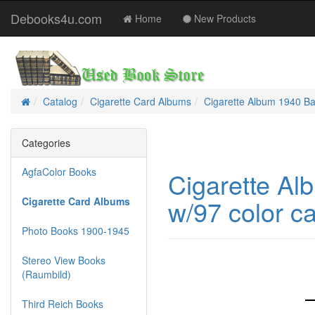
Debooks4u.com
Home
New Products
Catalog
Cigarette Card Albums
Cigarette Album 1940 Ba
Home
Categories
AgfaColor Books
Cigarette Al
w/97 color c
Cigarette Card Albums
Photo Books 1900-1945
Stereo View Books
(Raumbild)
Third Reich Books