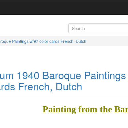
roque Paintings w/97 color cards French, Dutch
bum 1940 Baroque Paintings
ards French, Dutch
Painting from the Ba