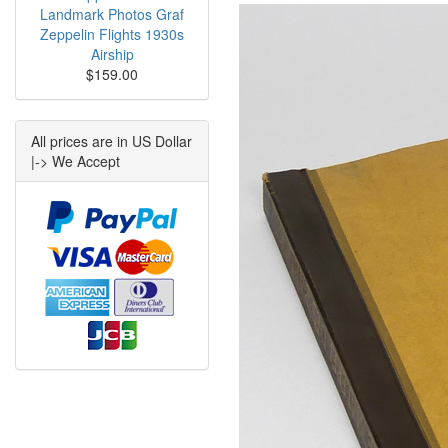
Landmark Photos Graf
Zeppelin Flights 1930s
Airship
$159.00
All prices are in US Dollar
|-> We Accept