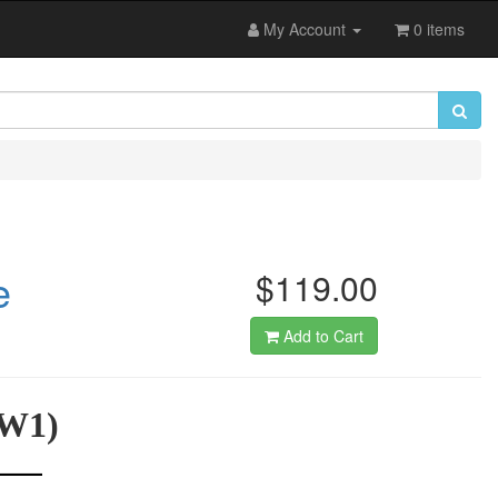
My Account
0 items
e
$119.00
Add to Cart
WW1)