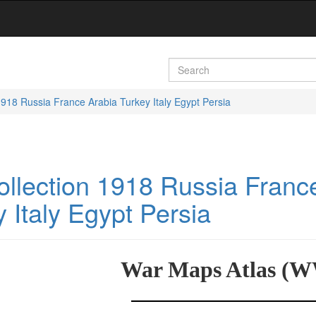
18 Russia France Arabia Turkey Italy Egypt Persia
lection 1918 Russia Franc
 Italy Egypt Persia
War Maps Atlas (