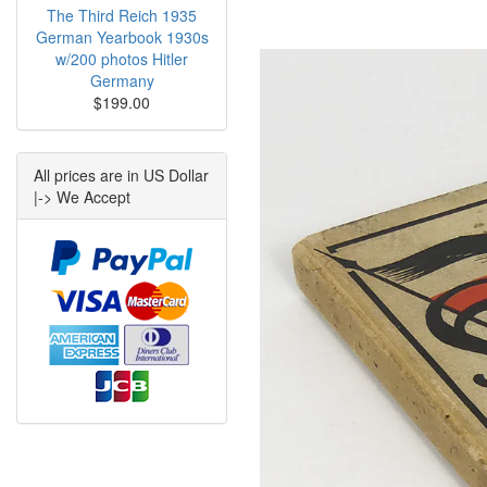
The Third Reich 1935
German Yearbook 1930s
w/200 photos Hitler
Germany
$199.00
All prices are in US Dollar
|-> We Accept