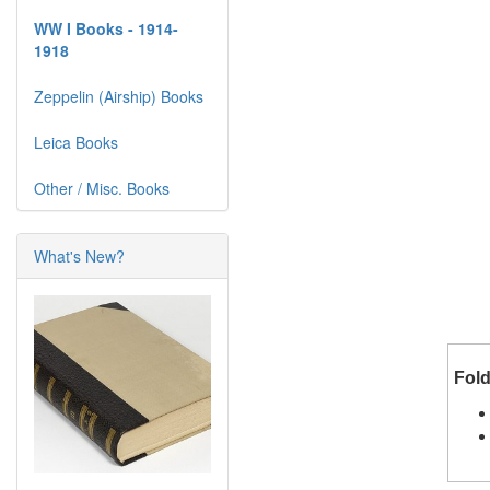
WW I Books - 1914-
1918
Zeppelin (Airship) Books
Leica Books
Other / Misc. Books
What's New?
Fold