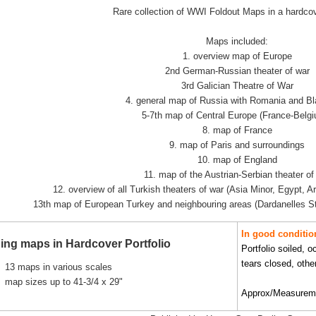
Rare collection of WWI Foldout Maps in a hardcove
Maps included:
1. overview map of Europe
2nd German-Russian theater of war
3rd Galician Theatre of War
4. general map of Russia with Romania and B
5-7th map of Central Europe (France-Belgi
8. map of France
9. map of Paris and surroundings
10. map of England
11. map of the Austrian-Serbian theater of
12. overview of all Turkish theaters of war (Asia Minor, Egypt, A
13th map of European Turkey and neighbouring areas (Dardanelles S
In good conditio
ing maps in Hardcover Portfolio
Portfolio soiled, 
tears closed, othe
13 maps in various scales
map sizes up to 41-3/4 x 29"
Approx/Measuremen