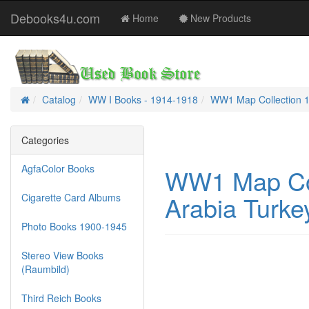
Debooks4u.com
Home
New Products
Catalog
WW I Books - 1914-1918
WW1 Map Collection 19
Home
Categories
AgfaColor Books
WW1 Map Col
Arabia Turkey
Cigarette Card Albums
Photo Books 1900-1945
Stereo View Books
(Raumbild)
Third Reich Books