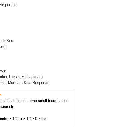
r portfolio
lack Sea
um).
 war
rabia, Persia, Afghanistan)
trait, Marmara Sea, Bosporus).
n
occasional foxing, some small tears, larger
rwise ok.
ts: 8-1/2" x 5-1/2 ~0.7 lbs.