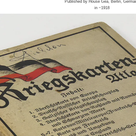
Published by House Gea, Berlin, Germa
in ~1918