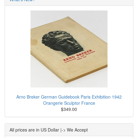
Arno Breker German Guidebook Paris Exhibition 1942
Orangerie Sculptor France
$349.00
All prices are in US Dollar |-> We Accept