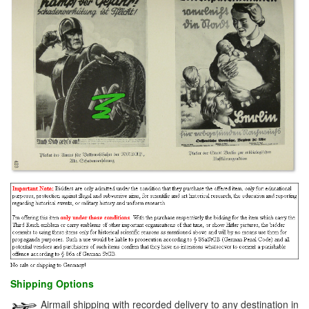
Shipping Options
Airmail shipping with recorded delivery to any destination in