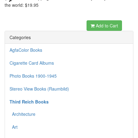
the world: $19.95
dewabit
Add to Cart
Categories
AgfaColor Books
Cigarette Card Albums
Photo Books 1900-1945
Stereo View Books (Raumbild)
Third Reich Books
Architecture
Art