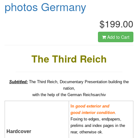
photos Germany
$199.00
Add to Cart
The Third Reich
Subtitled:
The Third Reich, Documentary Presentation building the
nation,
with the help of the German Reichsarchiv
In
good exterior and
good interior condition
.
Foxing to edges, endpapers,
prelims and index pages in the
Hardcover
rear, otherwise ok.