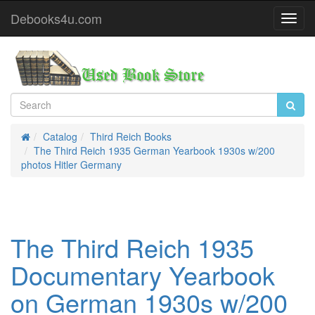
Debooks4u.com
Toggl
Navig
Catalog
Third Reich Books
Home
The Third Reich 1935 German Yearbook 1930s w/200
photos Hitler Germany
The Third Reich 1935
Documentary Yearbook
on German 1930s w/200