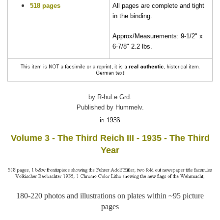
518 pages
All pages are complete and tight
in the binding.
Approx/Measurements: 9-1/2" x
6-7/8" 2.2 lbs.
by R-hul.e Grd.
Published by Hummelv.
Volume 3 - The Third Reich III - 1935 - The Third
Year
180-220 photos and illustrations on plates within ~95 picture
pages