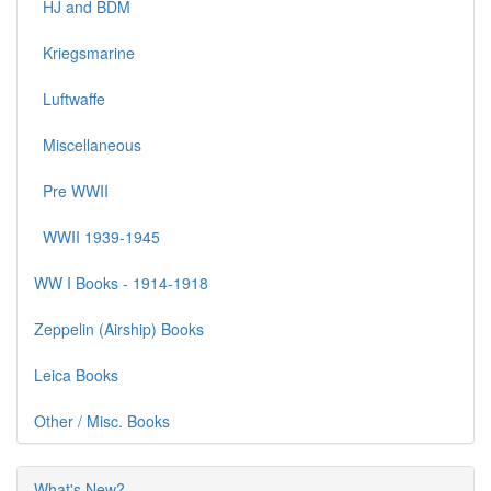
HJ and BDM
Kriegsmarine
Luftwaffe
Miscellaneous
Pre WWII
WWII 1939-1945
WW I Books - 1914-1918
Zeppelin (Airship) Books
Leica Books
Other / Misc. Books
What's New?