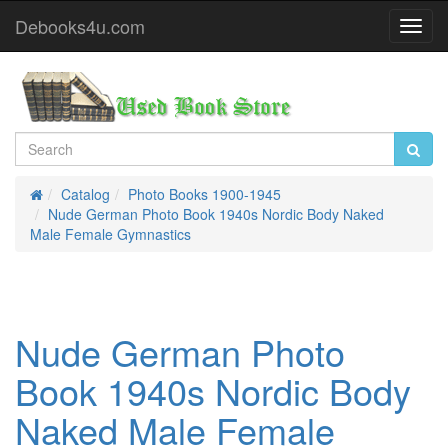
Debooks4u.com
Toggl
Navig
Catalog
Photo Books 1900-1945
Home
Nude German Photo Book 1940s Nordic Body Naked
Male Female Gymnastics
Nude German Photo
Book 1940s Nordic Body
Naked Male Female