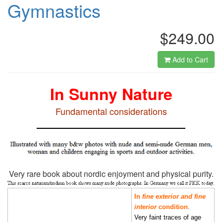
Gymnastics
$249.00
Add to Cart
In Sunny Nature
Fundamental considerations
Very rare book about nordic enjoyment and physical purity.
In
fine exterior and fine
interior
condition
.
Very faint traces of age