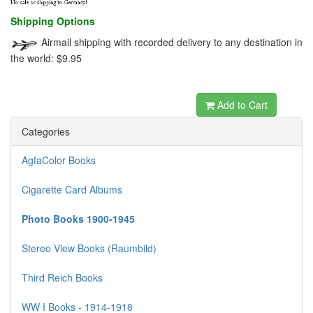
Shipping Options
Airmail shipping with recorded delivery to any destination in
the world: $9.95
dewabit
Add to Cart
Categories
AgfaColor Books
Cigarette Card Albums
Photo Books 1900-1945
Stereo View Books (Raumbild)
Third Reich Books
WW I Books - 1914-1918