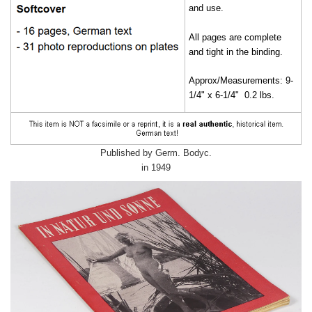
and use.
All pages are complete
and tight in the binding.
Approx/Measurements: 9-
1/4" x 6-1/4" 0.2 lbs.
Published by Germ. Bodyc.
in 1949