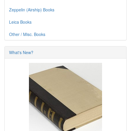
Zeppelin (Airship) Books
Leica Books
Other / Misc. Books
What's New?