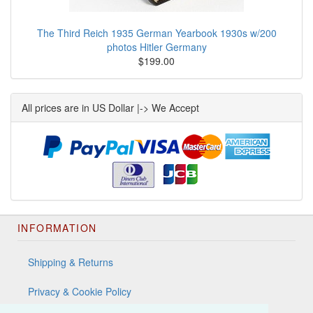
The Third Reich 1935 German Yearbook 1930s w/200
photos Hitler Germany
$199.00
All prices are in US Dollar |-> We Accept
INFORMATION
Shipping & Returns
Privacy & Cookie Policy