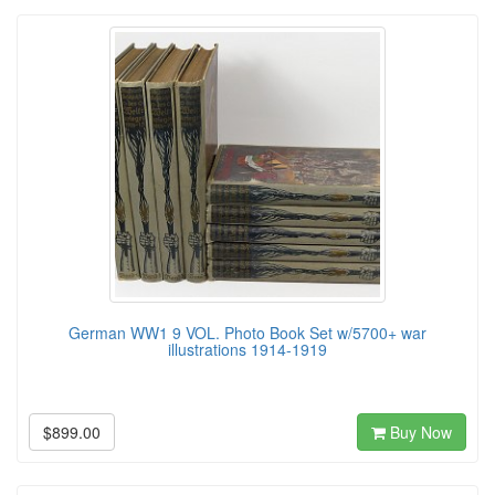
German WW1 9 VOL. Photo Book Set w/5700+ war
illustrations 1914-1919
$899.00
Buy Now