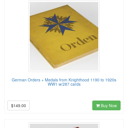
German Orders + Medals from Knighthood 1190 to 1920s
WW1 w/287 cards
$149.00
Buy Now