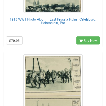
1915 WW1 Photo Album - East Prussia Ruins, Ortelsburg,
Hohenstein, Pro
$79.95
Buy Now