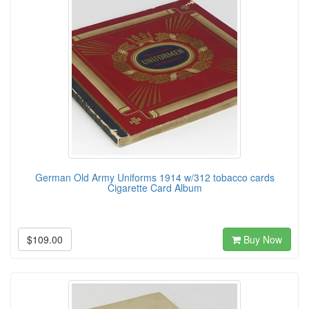
German Old Army Uniforms 1914 w/312 tobacco cards
Cigarette Card Album
$109.00
Buy Now