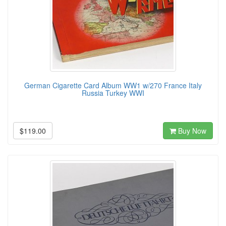
German Cigarette Card Album WW1 w/270 France Italy
Russia Turkey WWI
$119.00
Buy Now