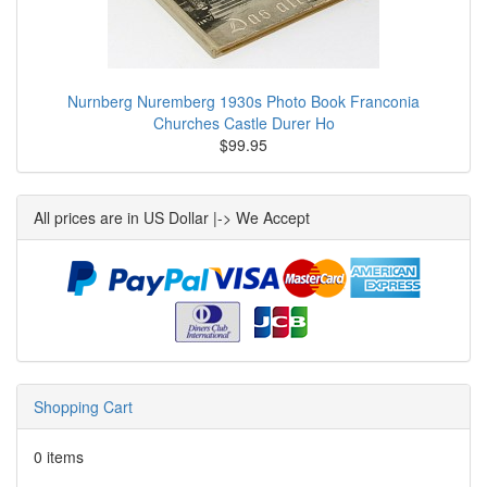
Nurnberg Nuremberg 1930s Photo Book Franconia
Churches Castle Durer Ho
$99.95
All prices are in US Dollar |-> We Accept
Shopping Cart
0 items