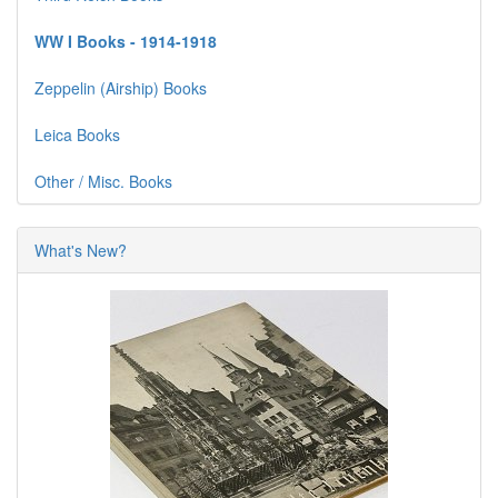
WW I Books - 1914-1918
Zeppelin (Airship) Books
Leica Books
Other / Misc. Books
What's New?