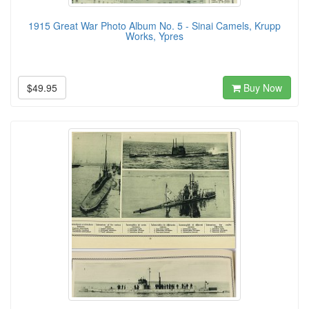
1915 Great War Photo Album No. 5 - Sinai Camels, Krupp
Works, Ypres
$49.95
Buy Now