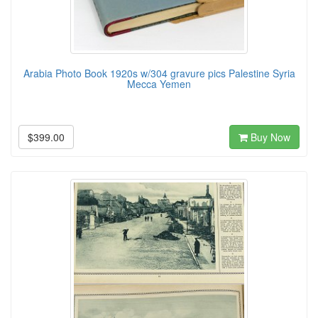
Arabia Photo Book 1920s w/304 gravure pics Palestine Syria
Mecca Yemen
$399.00
Buy Now