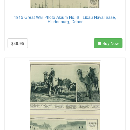
1915 Great War Photo Album No. 6 - Libau Naval Base,
Hindenburg, Dober
$49.95
Buy Now