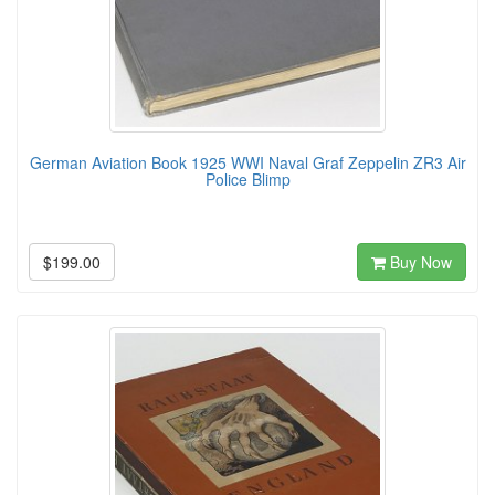
German Aviation Book 1925 WWI Naval Graf Zeppelin ZR3 Air
Police Blimp
$199.00
Buy Now