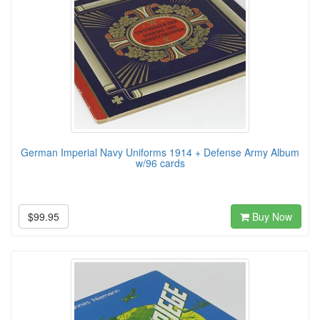
German Imperial Navy Uniforms 1914 + Defense Army Album
w/96 cards
$99.95
Buy Now