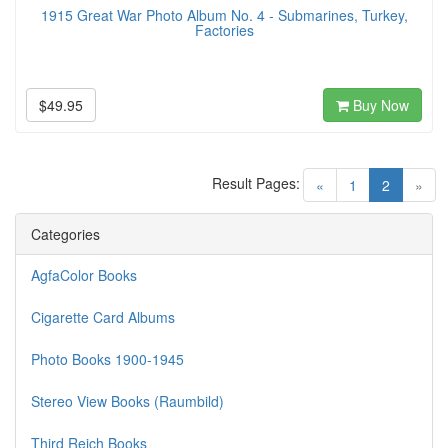
1915 Great War Photo Album No. 4 - Submarines, Turkey,
Factories
$49.95
Buy Now
Result Pages:
(current)
«
1
2
»
Categories
AgfaColor Books
Cigarette Card Albums
Photo Books 1900-1945
Stereo View Books (Raumbild)
Third Reich Books