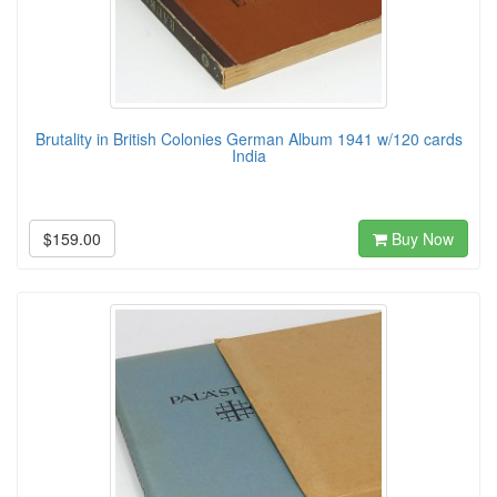
Brutality in British Colonies German Album 1941 w/120 cards
India
$159.00
Buy Now