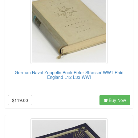
German Naval Zeppelin Book Peter Strasser WW1 Raid
England L12 L33 WWI
$119.00
Buy Now