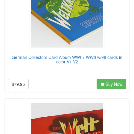
German Collectors Card Album WWI + WWII w/96 cards in
color V1 V2
$79.95
Buy Now