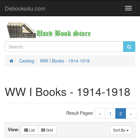
Debooks4u.com
Toggl
Navig
Catalog
WW I Books - 1914-1918
Home
WW I Books - 1914-1918
Result Pages:
(current)
«
1
2
»
View:
List
Grid
Sort By