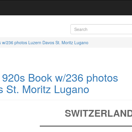
k w/236 photos Luzern Davos St. Moritz Lugano
 1920s Book w/236 photos
 St. Moritz Lugano
SWITZERLAN