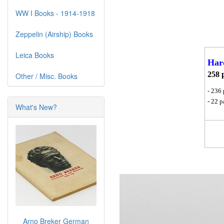
WW I Books - 1914-1918
Zeppelin (Airship) Books
Leica Books
Har
258 
Other / Misc. Books
- 236 
- 22 
What's New?
Arno Breker German