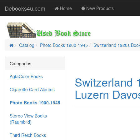
Debooks4u.com
Home
New Products
Catalog
Photo Books 1900-1945
Switzerland 1920s Boo
Home
Categories
AgfaColor Books
Switzerland
Luzern Davos
Cigarette Card Albums
Photo Books 1900-1945
Stereo View Books
(Raumbild)
Third Reich Books