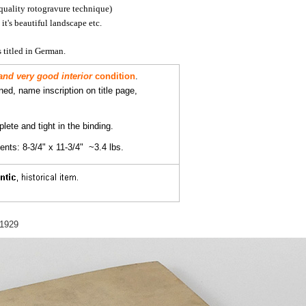
quality rotogravure technique)
it's beautiful landscape etc.
 titled in German.
and very good interior
condition
.
ined, name inscription on title page,
lete and tight in the binding.
ts: 8-3/4" x 11-3/4" ~3.4 lbs.
 1929