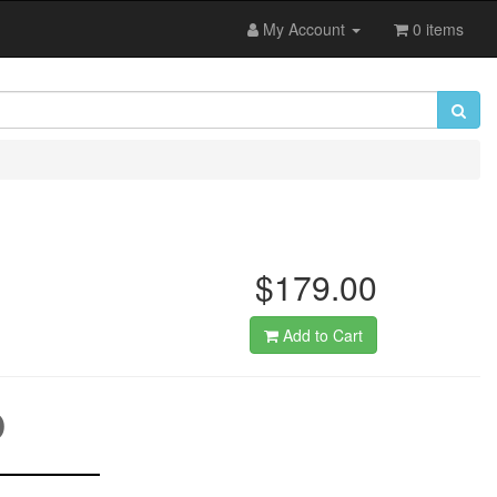
My Account
0 items
$179.00
Add to Cart
D