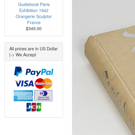
Guidebook Paris
Exhibition 1942
Orangerie Sculptor
France
$349.00
All prices are in US Dollar
|-> We Accept