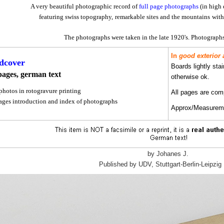
A very beautiful photographic record of
full page photographs
(in high 
featuring swiss topography,
remarkable sites and the mountains
with 
The photographs were taken in the late 1920's.
Photographs
In
good exterior 
dcover
Boards lightly sta
pages, german text
otherwise ok.
photos in rotogravure printing
All pages are comp
pages introduction and index of photographs
Approx/Measuremen
by Johanes J.
Published by UDV, Stuttgart-Berlin-Leipzig