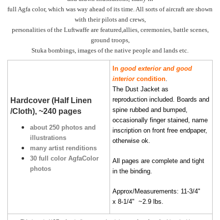
full Agfa color, which was way ahead of its time. All sorts of aircraft are shown
with their pilots and crews,
personalities of the Luftwaffe are featured,allies, ceremonies, battle scenes,
ground troops,
Stuka bombings, images of the native people and lands etc.
In
good exterior and good
interior
condition
.
The Dust Jacket as
reproduction included. Boards and
Hardcover (Half Linen
spine rubbed and bumped,
/Cloth), ~240 pages
occasionally finger stained, name
about 250 photos and
inscription on front free endpaper,
illustrations
otherwise ok.
many artist renditions
30 full color AgfaColor
All pages are complete and tight
photos
in the binding.
Approx/Measurements: 11-3/4"
x 8-1/4" ~2.9 lbs.