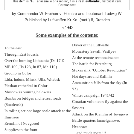
by Commander W. Freiherr v. Heintze and Lieutenant Ludwig W.
Published by Luftwaffen-Kr-Ko. (mot.) 8, Dresden
Some examples of the contents:
Driver of the Luftwaffe
To the east
Monastery Savall, Vasilyev
Through East Prussia
At the remote reconnaissance
Over the burning Lithuania (Do 17 Z
The battle for Petersburg
ME 109, Hs 123, Ju 87, Me 110)
Stukas sink "October Revolution"
Grodno in Color
Hot days around Kalinin
Lida, Indura, Minsk, Ulla, Witebsk
Ammunition falls from the sky (Ju
Pleskau cathedral in Color
52)
Moscow is burning below us
Winter campaign 1941/42
Bombs on bridges and retreat roads
Croatian volunteers fly against the
(Smolensk)
Soviets
In rolling action: large-scale attack at the
Attack on the Kremlin of Teyajevo
Ilmensee
Battle quarters Immelganovo,
Kremlin of Novgorod
Hxanowa
Supplies to the front
... and much more !!!