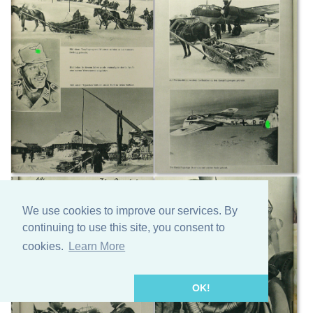
We use cookies to improve our services. By
continuing to use this site, you consent to
cookies.
Learn More
OK!