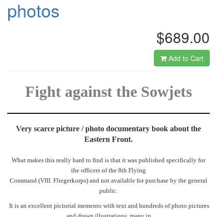
photos
$689.00
Add to Cart
Fight against the Sowjets
Very scarce picture / photo documentary book
about
the
Eastern Front.
What makes this really hard to find is that it was published specifically for
the officers of the 8th Flying
Command (VIII. Fliegerkorps) and not available for purchase by the general
public.
It is an excellent pictorial memento with text and hundreds of photo pictures
and drawn illustrations; many in