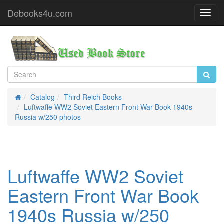
Debooks4u.com
Toggl
Navig
Catalog
Third Reich Books
Home
Luftwaffe WW2 Soviet Eastern Front War Book 1940s
Russia w/250 photos
Luftwaffe WW2 Soviet
Eastern Front War Book
1940s Russia w/250