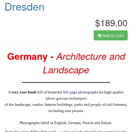
Dresden
$189.00
Add to Cart
Germany -
Architecture and
Landscape
A
very rare book
full of beautiful
full page photographs
(in high quality
photo gravure technique)
of the landscape, castles, famous buildings, parks and people of old Germany,
including east prussia.
Photographs titled in English, German, French and Italian.
From the series "Orbis Terrarum" , a series of early photobooks portraying the