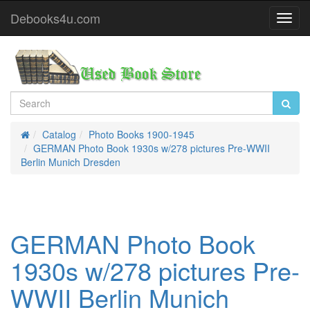
Debooks4u.com
Toggl
Navig
Catalog
Photo Books 1900-1945
Home
GERMAN Photo Book 1930s w/278 pictures Pre-WWII
Berlin Munich Dresden
GERMAN Photo Book
1930s w/278 pictures Pre-
WWII Berlin Munich