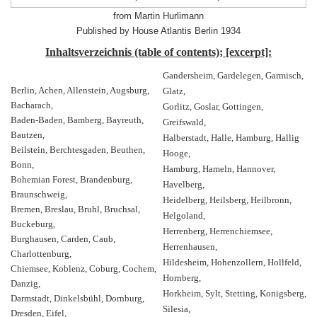
from Martin Hurlimann
Published by House Atlantis Berlin 1934
Inhaltsverzeichnis (table of contents); [excerpt]:
Gandersheim, Gardelegen, Garmisch,
Berlin, Achen, Allenstein, Augsburg,
Glatz,
Bacharach,
Gorlitz, Goslar, Gottingen,
Baden-Baden, Bamberg, Bayreuth,
Greifswald,
Bautzen,
Halberstadt, Halle, Hamburg, Hallig
Beilstein, Berchtesgaden, Beuthen,
Hooge,
Bonn,
Hamburg, Hameln, Hannover,
Bohemian Forest, Brandenburg,
Havelberg,
Braunschweig,
Heidelberg, Heilsberg, Heilbronn,
Bremen, Breslau, Bruhl, Bruchsal,
Helgoland,
Buckeburg,
Herrenberg, Herrenchiemsee,
Burghausen, Carden, Caub,
Herrenhausen,
Charlottenburg,
Hildesheim, Hohenzollern, Hollfeld,
Chiemsee, Koblenz, Coburg, Cochem,
Hornberg,
Danzig,
Horkheim, Sylt, Stetting, Konigsberg,
Darmstadt, Dinkelsbühl, Dornburg,
Silesia,
Dresden, Eifel,