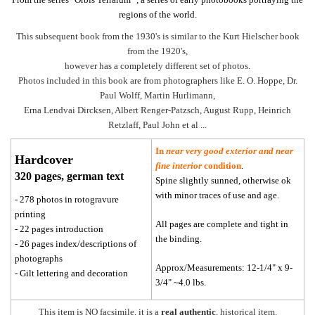
regions of the world.
This subsequent book from the 1930's is similar to the Kurt Hielscher book
from the 1920's,
however has a completely different set of photos.
Photos included in this book are from photographers like E. O. Hoppe, Dr.
Paul Wolff, Martin Hurlimann,
Erna Lendvai Dircksen, Albert Renger-Patzsch, August Rupp, Heinrich
Retzlaff, Paul John et al ...
In
near very good exterior and near
Hardcover
fine interior
condition
.
320 pages, german text
Spine slightly sunned, otherwise ok
with minor traces of use and age.
- 278 photos in rotogravure
printing
All pages are complete and tight in
- 22 pages introduction
the binding.
- 26 pages index/descriptions of
photographs
Approx/Measurements: 12-1/4" x 9-
- Gilt lettering and decoration
3/4" ~4.0 lbs.
This item is NO facsimile, it is a
real authentic
, historical item.