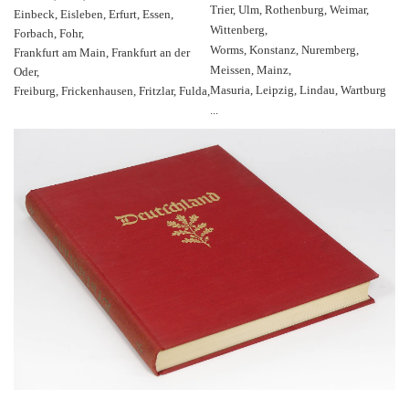
Trier, Ulm, Rothenburg, Weimar,
Einbeck, Eisleben, Erfurt, Essen,
Wittenberg,
Forbach, Fohr,
Worms, Konstanz, Nuremberg,
Frankfurt am Main, Frankfurt an der
Meissen, Mainz,
Oder,
Masuria, Leipzig, Lindau, Wartburg
Freiburg, Frickenhausen, Fritzlar, Fulda,
...