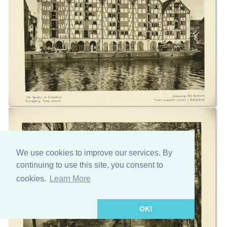
We use cookies to improve our services. By
continuing to use this site, you consent to
cookies.
Learn More
OK!