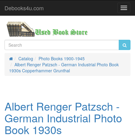
Debooks4u.com
Toggl
Navig
Catalog
Photo Books 1900-1945
Home
Albert Renger Patzsch - German Industrial Photo Book
1930s Copperhammer Grunthal
Albert Renger Patzsch -
German Industrial Photo
Book 1930s