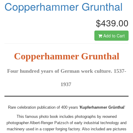
Copperhammer Grunthal
$439.00
Add to Cart
Copperhammer Grunthal
Four hundred years of German work culture. 1537-
1937
Rare celebration publication of 400 years '
Kupferhammer Grünthal
'
This famous photo book includes photographs by reowned
photographer Albert-Renger Patzsch of early industrial technology and
machinery used in a copper forging factory. Also included are pictures