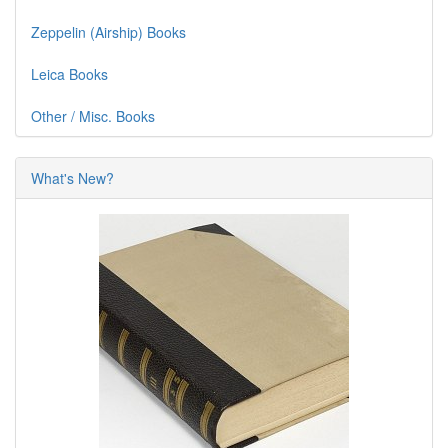
Zeppelin (Airship) Books
Leica Books
Other / Misc. Books
What's New?