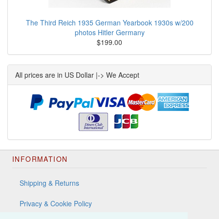
The Third Reich 1935 German Yearbook 1930s w/200
photos Hitler Germany
$199.00
All prices are in US Dollar |-> We Accept
INFORMATION
Shipping & Returns
Privacy & Cookie Policy