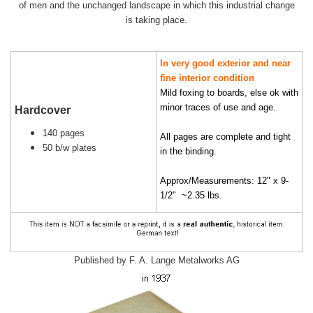
of men and the unchanged landscape in which this industrial change
is taking place.
In very good exterior and near
fine interior condition
Mild foxing to boards, else ok with
minor traces of use and age.
Hardcover
140 pages
All pages are complete and tight
50 b/w plates
in the binding.
Approx/Measurements: 12" x 9-
1/2" ~2.35 lbs.
Published by F. A. Lange Metalworks AG