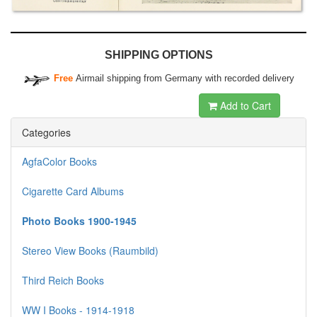
SHIPPING OPTIONS
Free
Airmail shipping from Germany with recorded delivery
Add to Cart
Categories
AgfaColor Books
Cigarette Card Albums
Photo Books 1900-1945
Stereo View Books (Raumbild)
Third Reich Books
WW I Books - 1914-1918